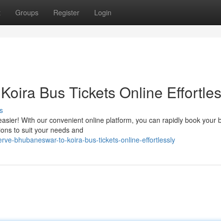
t
Groups
Register
Login
oira Bus Tickets Online Effortles
s
sier! With our convenient online platform, you can rapidly book your 
tions to suit your needs and
ve-bhubaneswar-to-koira-bus-tickets-online-effortlessly