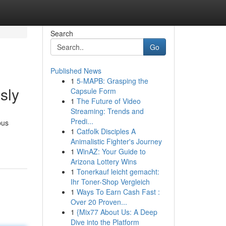
Search
Go
Published News
1
5-MAPB: Grasping the
sly
Capsule Form
1
The Future of Video
Streaming: Trends and
Predi...
bus
1
Catfolk Disciples A
Animalistic Fighter's Journey
1
WinAZ: Your Guide to
Arizona Lottery Wins
1
Tonerkauf leicht gemacht:
Ihr Toner-Shop Vergleich
1
Ways To Earn Cash Fast :
Over 20 Proven...
1
{Mix77 About Us: A Deep
Dive into the Platform