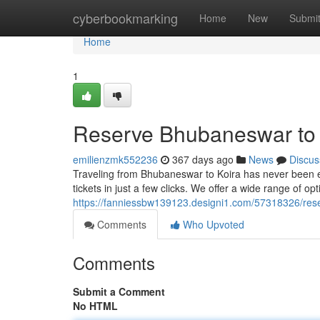
Home
cyberbookmarking
Home
New
Submi
Home
1
Reserve Bhubaneswar to K
emilienzmk552236
367 days ago
News
Discus
Traveling from Bhubaneswar to Koira has never been ea
tickets in just a few clicks. We offer a wide range of op
https://fanniessbw139123.designi1.com/57318326/reser
Comments
Who Upvoted
Comments
Submit a Comment
No HTML