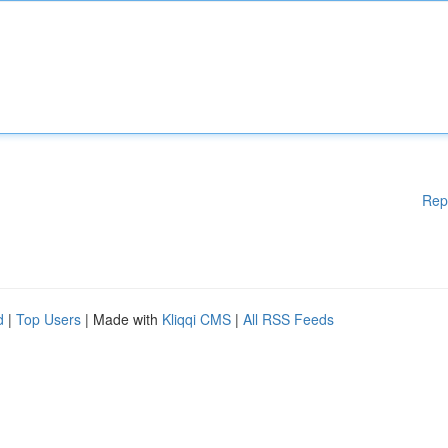
Rep
d
|
Top Users
| Made with
Kliqqi CMS
|
All RSS Feeds