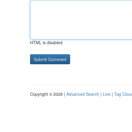
HTML is disabled
Copyright © 2026 |
Advanced Search
|
Live
|
Tag Clou