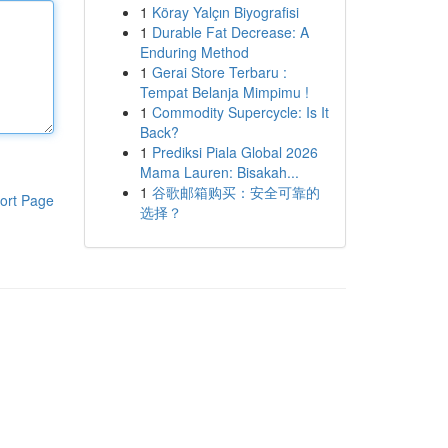
1
Köray Yalçın Biyografisi
1
Durable Fat Decrease: A
Enduring Method
1
Gerai Store Terbaru :
Tempat Belanja Mimpimu !
1
Commodity Supercycle: Is It
Back?
1
Prediksi Piala Global 2026
Mama Lauren: Bisakah...
1
谷歌邮箱购买：安全可靠的
ort Page
选择？