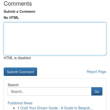
Comments
Submit a Comment
No HTML
HTML is disabled
Report Page
Search
Go
Published News
1
Craft Your Dream Guide : A Guide to Bespok...