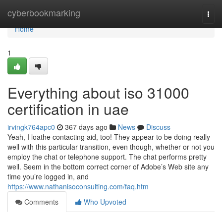
Home
cyberbookmarking
Togg
navi
Home
1
Everything about iso 31000
certification in uae
irvingk764apc0
367 days ago
News
Discuss
Yeah, I loathe contacting aid, too! They appear to be doing really
well with this particular transition, even though, whether or not you
employ the chat or telephone support. The chat performs pretty
well. Seem in the bottom correct corner of Adobe’s Web site any
time you’re logged in, and
https://www.nathanisoconsulting.com/faq.htm
Comments
Who Upvoted