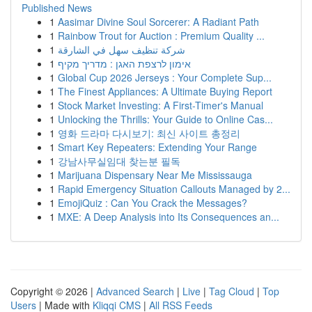
Published News
1
Aasimar Divine Soul Sorcerer: A Radiant Path
1
Rainbow Trout for Auction : Premium Quality ...
1
شركة تنظيف سهل في الشارقة
1
אימון לרצפת האגן : מדריך מקיף
1
Global Cup 2026 Jerseys : Your Complete Sup...
1
The Finest Appliances: A Ultimate Buying Report
1
Stock Market Investing: A First-Timer's Manual
1
Unlocking the Thrills: Your Guide to Online Cas...
1
영화 드라마 다시보기: 최신 사이트 총정리
1
Smart Key Repeaters: Extending Your Range
1
강남사무실임대 찾는분 필독
1
Marijuana Dispensary Near Me Mississauga
1
Rapid Emergency Situation Callouts Managed by 2...
1
EmojiQuiz : Can You Crack the Messages?
1
MXE: A Deep Analysis into Its Consequences an...
Copyright © 2026 |
Advanced Search
|
Live
|
Tag Cloud
|
Top
Users
| Made with
Kliqqi CMS
|
All RSS Feeds