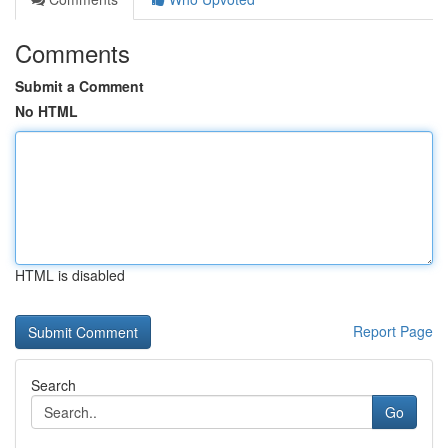
Comments
Submit a Comment
No HTML
HTML is disabled
Report Page
Search
Go