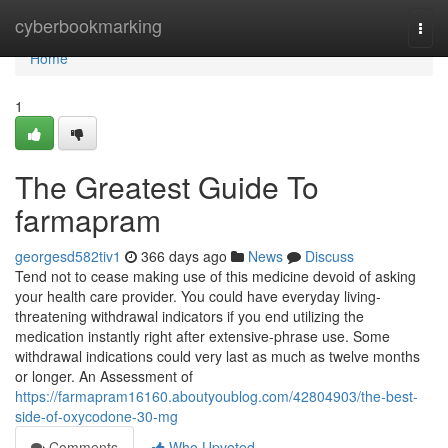
Home
cyberbookmarking
Togg
navi
Home
1
The Greatest Guide To
farmapram
georgesd582tiv1
366 days ago
News
Discuss
Tend not to cease making use of this medicine devoid of asking
your health care provider. You could have everyday living-
threatening withdrawal indicators if you end utilizing the
medication instantly right after extensive-phrase use. Some
withdrawal indications could very last as much as twelve months
or longer. An Assessment of
https://farmapram16160.aboutyoublog.com/42804903/the-best-
side-of-oxycodone-30-mg
Comments
Who Upvoted