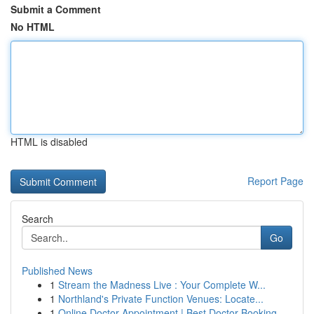
Submit a Comment
No HTML
HTML is disabled
Report Page
Search
Go
Published News
1
Stream the Madness Live : Your Complete W...
1
Northland's Private Function Venues: Locate...
1
Online Doctor Appointment | Best Doctor Booking...