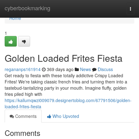
Home
cyberbookmarking
Togg
navi
Home
1
Golden Loaded Frites Fiesta
regananps161914
369 days ago
News
Discuss
Get ready to fiesta with these totally addictive Crispy Loaded
Frites! We're taking classic french fries and turning them into a
tastebud-tantalizing party in your mouth. Imagine fluffy, golden
fries piled high with
https://kallumqwzi009079.designertoblog.com/67791506/golden-
loaded-frites-fiesta
Comments
Who Upvoted
Comments