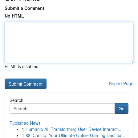
Submit a Comment
No HTML
HTML is disabled
Report Page
Search
Go
Published News
1
Humanio AI: Transforming User-Device Interact...
1
88i Casino: Your Ultimate Online Gaming Destina...