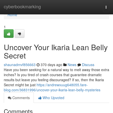
Home
cyberbookmarking
Togg
navi
Home
1
Uncover Your Ikaria Lean Belly
Secret
shaunadmvf856663
370 days ago
News
Discuss
Have you been seeking for a natural way to melt away those extra
inches? Is you tired of crash courses that guarantee dramatic
results but leave you feeling discouraged? If so, then the Ikaria
Secret might be just
https://andrewxuug648055.fare-
blog.com/36831996/uncover-your-ikaria-lean-belly-mysteries
Comments
Who Upvoted
Comments