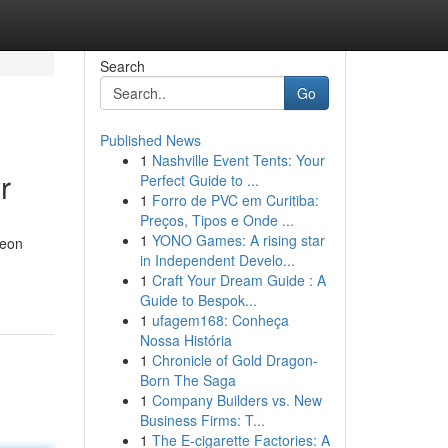
Search
Go
Published News
1
Nashville Event Tents: Your
r
Perfect Guide to ...
1
Forro de PVC em Curitiba:
Preços, Tipos e Onde ...
1
YONO Games: A rising star
neon
in Independent Develo...
1
Craft Your Dream Guide : A
Guide to Bespok...
1
ufagem168: Conheça
Nossa História
1
Chronicle of Gold Dragon-
Born The Saga
1
Company Builders vs. New
Business Firms: T...
1
The E-cigarette Factories: A