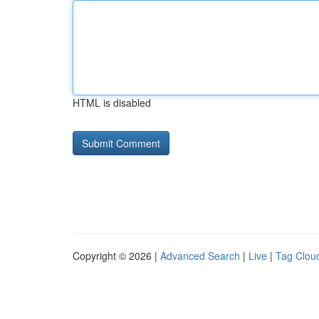
HTML is disabled
Copyright © 2026 |
Advanced Search
|
Live
|
Tag Clou