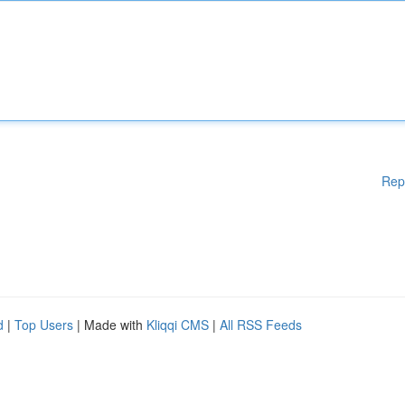
Rep
d
|
Top Users
| Made with
Kliqqi CMS
|
All RSS Feeds