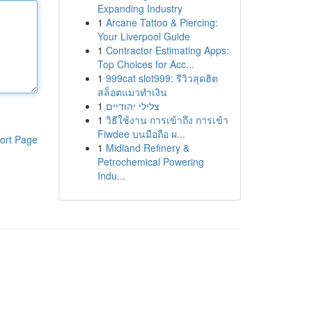
Expanding Industry
1
Arcane Tattoo & Piercing:
Your Liverpool Guide
1
Contractor Estimating Apps:
Top Choices for Acc...
1
999cat slot999: รีวิวสุดฮิต
สล็อตแมวทำเงิน
1
צלילי יהודיים
1
วิธีใช้งาน การเข้าถึง การเข้า
Fiwdee บนมือถือ ผ...
ort Page
1
Midland Refinery &
Petrochemical Powering
Indu...