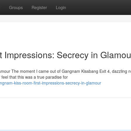
t
Groups
Register
Login
 Impressions: Secrecy in Glamou
amour The moment I came out of Gangnam Kissbang Exit 4, dazzling 
 feel that this was a true paradise for
gnam-kiss-room-first-impressions-secrecy-in-glamour