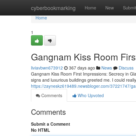
Home
cyberbookmarking
Home
New
Submi
Home
1
Gangnam Kiss Room First
liviavbwn673912
367 days ago
News
Discuss
Gangnam Kiss Room First Impressions: Secrecy in Gl
signs and luxurious buildings greeted me. I could really
https://zayneskz619489.newsbloger.com/37221747/gan
Comments
Who Upvoted
Comments
Submit a Comment
No HTML