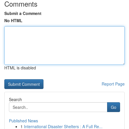
Comments
Submit a Comment
No HTML
HTML is disabled
Report Page
Search
Go
Published News
1
International Disaster Shelters : A Full Re...