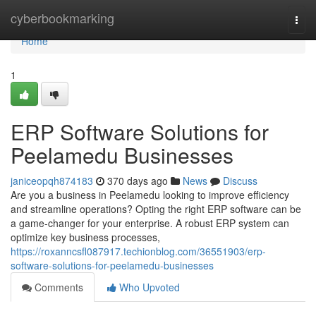
Home
cyberbookmarking
Togg
navi
Home
1
ERP Software Solutions for
Peelamedu Businesses
janiceopqh874183
370 days ago
News
Discuss
Are you a business in Peelamedu looking to improve efficiency
and streamline operations? Opting the right ERP software can be
a game-changer for your enterprise. A robust ERP system can
optimize key business processes,
https://roxanncsfl087917.techionblog.com/36551903/erp-
software-solutions-for-peelamedu-businesses
Comments
Who Upvoted