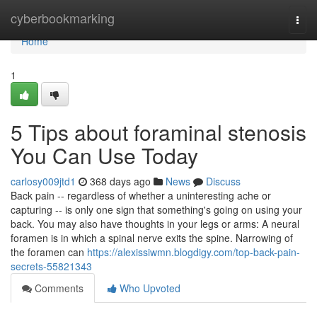
Home
cyberbookmarking
Togg
navi
Home
1
5 Tips about foraminal stenosis
You Can Use Today
carlosy009jtd1
368 days ago
News
Discuss
Back pain -- regardless of whether a uninteresting ache or
capturing -- is only one sign that something's going on using your
back. You may also have thoughts in your legs or arms: A neural
foramen is in which a spinal nerve exits the spine. Narrowing of
the foramen can
https://alexissiwmn.blogdigy.com/top-back-pain-
secrets-55821343
Comments
Who Upvoted