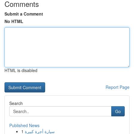
Comments
Submit a Comment
No HTML
HTML is disabled
Report Page
Search
Go
Published News
1
سيارة أجرة كبيرة