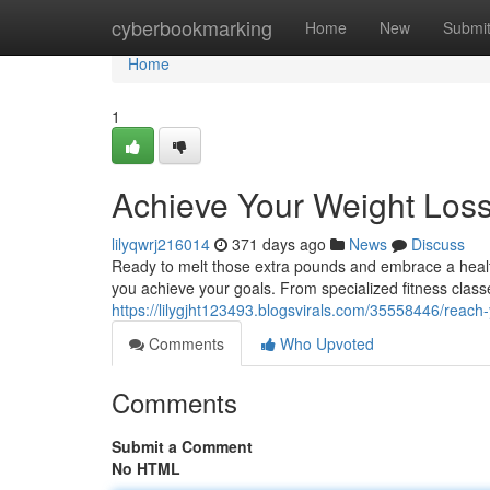
Home
cyberbookmarking
Home
New
Submi
Home
1
Achieve Your Weight Loss
lilyqwrj216014
371 days ago
News
Discuss
Ready to melt those extra pounds and embrace a healt
you achieve your goals. From specialized fitness classe
https://lilygjht123493.blogsvirals.com/35558446/reach-
Comments
Who Upvoted
Comments
Submit a Comment
No HTML