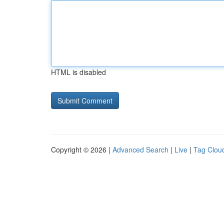
HTML is disabled
Copyright © 2026 |
Advanced Search
|
Live
|
Tag Clou