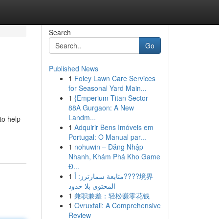
Search
Go
Published News
1
Foley Lawn Care Services
for Seasonal Yard Main...
1
{Emperium Titan Sector
88A Gurgaon: A New
Landm...
to help
1
Adquirir Bens Imóveis em
Portugal: O Manual par...
1
nohuwin – Đăng Nhập
Nhanh, Khám Phá Kho Game
Đ...
1
متابعة سمارترز: أ????境界
المحتوى بلا حدود
1
兼职兼差：轻松赚零花钱
1
Ovruxtali: A Comprehensive
Review