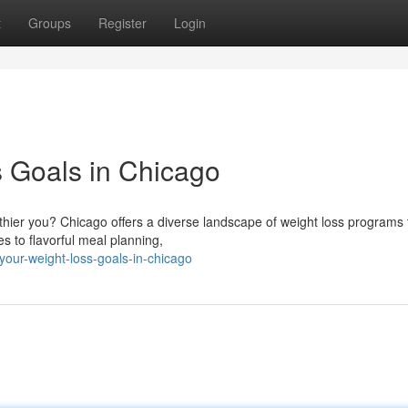
t
Groups
Register
Login
 Goals in Chicago
hier you? Chicago offers a diverse landscape of weight loss programs 
s to flavorful meal planning,
your-weight-loss-goals-in-chicago