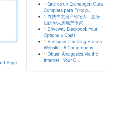
1
Qué es un Exchanger: Guía
Completa para Princip...
1
寻找中文房产经纪人：您身
边的华人房地产专家
1
Driveway Blackpool: Your
Options & Costs
1
Purchase The Drug From a
Website : A Comprehens...
1
Obtain Analgesics Via the
Internet : Your G...
ort Page