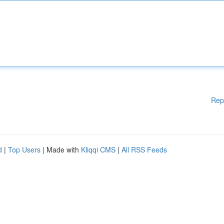
Rep
d
|
Top Users
| Made with
Kliqqi CMS
|
All RSS Feeds