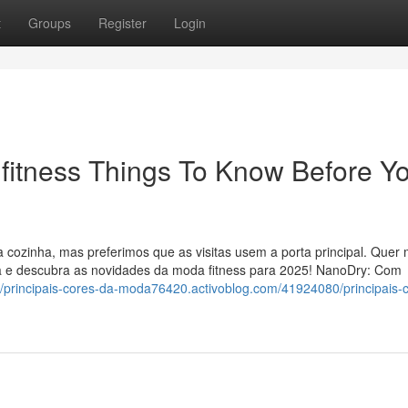
t
Groups
Register
Login
 fitness Things To Know Before Y
a cozinha, mas preferimos que as visitas usem a porta principal. Quer
ra e descubra as novidades da moda fitness para 2025! NanoDry: Com
://principais-cores-da-moda76420.activoblog.com/41924080/principais-