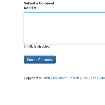
Submit a Comment
No HTML
HTML is disabled
Copyright © 2026 |
Advanced Search
|
Live
|
Tag Clou