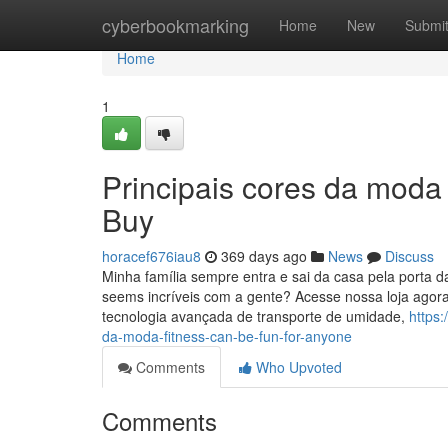
Home
cyberbookmarking
Home
New
Submi
Home
1
Principais cores da moda
Buy
horacef676iau8
369 days ago
News
Discuss
Minha família sempre entra e sai da casa pela porta d
seems incríveis com a gente? Acesse nossa loja ago
tecnologia avançada de transporte de umidade,
https
da-moda-fitness-can-be-fun-for-anyone
Comments
Who Upvoted
Comments