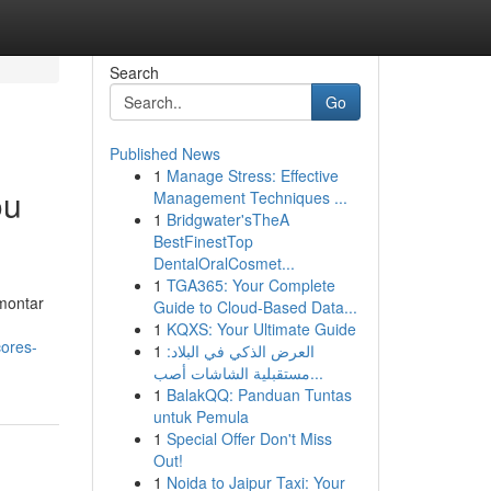
Search
Go
Published News
1
Manage Stress: Effective
ou
Management Techniques ...
1
Bridgwater'sTheA
BestFinestTop
DentalOralCosmet...
1
TGA365: Your Complete
 montar
Guide to Cloud-Based Data...
1
KQXS: Your Ultimate Guide
cores-
1
العرض الذكي في البلاد:
مستقبلية الشاشات أصب...
1
BalakQQ: Panduan Tuntas
untuk Pemula
1
Special Offer Don't Miss
Out!
1
Noida to Jaipur Taxi: Your