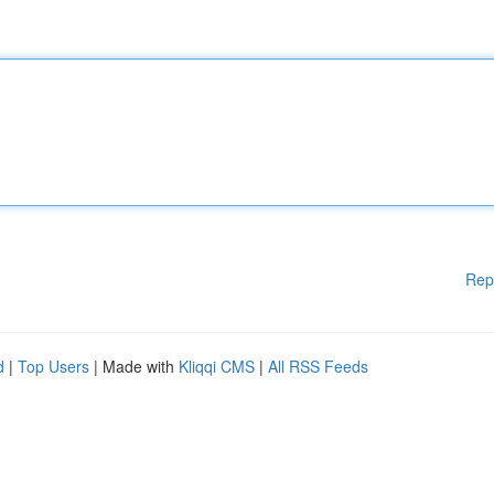
Rep
d
|
Top Users
| Made with
Kliqqi CMS
|
All RSS Feeds