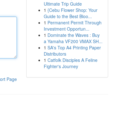
Ultimate Trip Guide
1
{Cebu Flower Shop: Your
Guide to the Best Bloo...
1
Permanent Permit Through
Investment Opportun...
1
Dominate the Waves : Buy
a Yamaha VF200 VMAX SH...
1
SA's Top A4 Printing Paper
Distributors
1
Catfolk Disciples A Feline
Fighter's Journey
ort Page