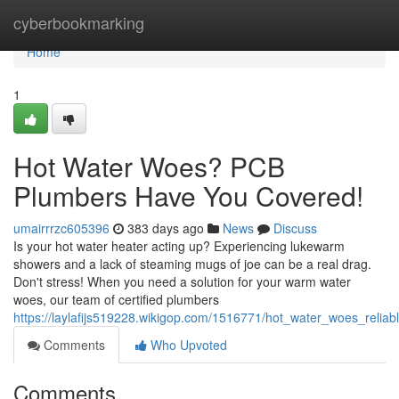
Home
cyberbookmarking
Home
1
Hot Water Woes? PCB
Plumbers Have You Covered!
umairrrzc605396
383 days ago
News
Discuss
Is your hot water heater acting up? Experiencing lukewarm
showers and a lack of steaming mugs of joe can be a real drag.
Don't stress! When you need a solution for your warm water
woes, our team of certified plumbers
https://laylafijs519228.wikigop.com/1516771/hot_water_woes_reli
Comments
Who Upvoted
Comments