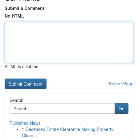
Submit a Comment
No HTML
HTML is disabled
Report Page
Search
Go
Published News
1
Deceased Estate Clearance Making Property
Clean...