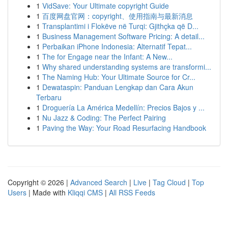
1
VidSave: Your Ultimate copyright Guide
1
百度网盘官网：copyright、使用指南与最新消息
1
Transplantimi i Flokëve në Turqi: Gjithçka që D...
1
Business Management Software Pricing: A detail...
1
Perbaikan iPhone Indonesia: Alternatif Tepat...
1
The for Engage near the Infant: A New...
1
Why shared understanding systems are transformi...
1
The Naming Hub: Your Ultimate Source for Cr...
1
Dewataspin: Panduan Lengkap dan Cara Akun
Terbaru
1
Droguería La América Medellín: Precios Bajos y ...
1
Nu Jazz & Coding: The Perfect Pairing
1
Paving the Way: Your Road Resurfacing Handbook
Copyright © 2026 |
Advanced Search
|
Live
|
Tag Cloud
|
Top
Users
| Made with
Kliqqi CMS
|
All RSS Feeds