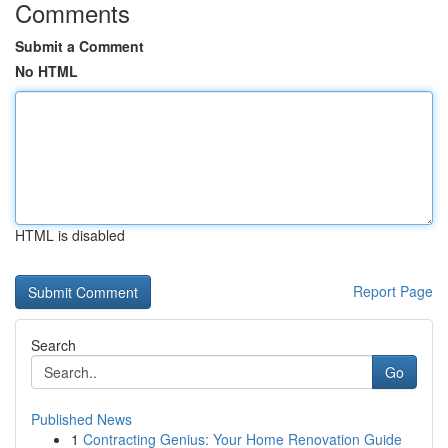
Comments
Submit a Comment
No HTML
HTML is disabled
Report Page
Search
Go
Published News
1
Contracting Genius: Your Home Renovation Guide