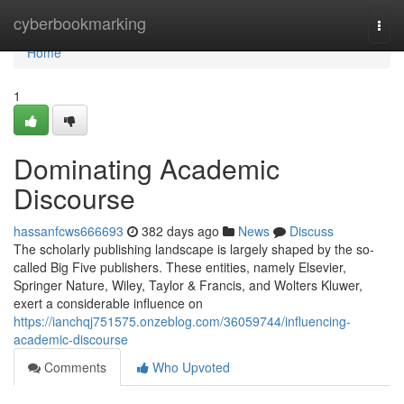
Home
cyberbookmarking
Togg
navi
Home
1
Dominating Academic
Discourse
hassanfcws666693
382 days ago
News
Discuss
The scholarly publishing landscape is largely shaped by the so-
called Big Five publishers. These entities, namely Elsevier,
Springer Nature, Wiley, Taylor & Francis, and Wolters Kluwer,
exert a considerable influence on
https://ianchqj751575.onzeblog.com/36059744/influencing-
academic-discourse
Comments
Who Upvoted