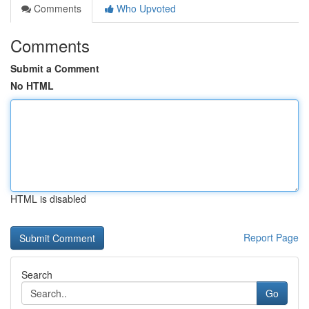
Comments
Who Upvoted
Comments
Submit a Comment
No HTML
HTML is disabled
Report Page
Search
Go