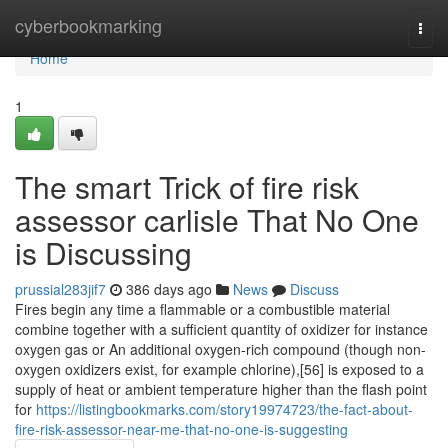
Home
cyberbookmarking
Togg
navi
Home
1
The smart Trick of fire risk
assessor carlisle That No One
is Discussing
prussial283jif7
386 days ago
News
Discuss
Fires begin any time a flammable or a combustible material
combine together with a sufficient quantity of oxidizer for instance
oxygen gas or An additional oxygen-rich compound (though non-
oxygen oxidizers exist, for example chlorine),[56] is exposed to a
supply of heat or ambient temperature higher than the flash point
for
https://listingbookmarks.com/story19974723/the-fact-about-
fire-risk-assessor-near-me-that-no-one-is-suggesting