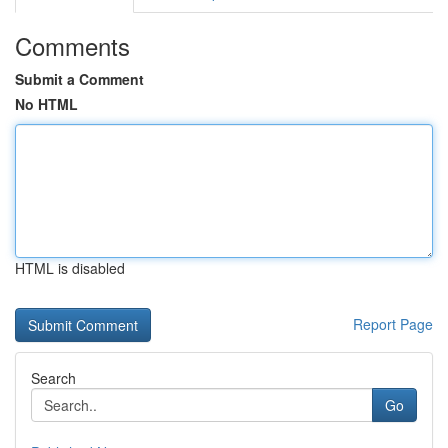
Comments
Submit a Comment
No HTML
HTML is disabled
Report Page
Search
Go