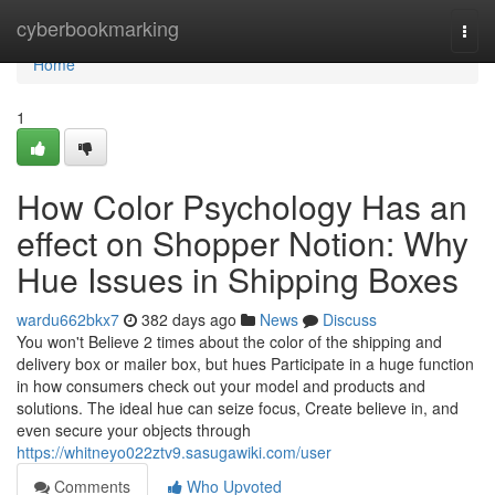
Home
cyberbookmarking
Togg
navi
Home
1
How Color Psychology Has an
effect on Shopper Notion: Why
Hue Issues in Shipping Boxes
wardu662bkx7
382 days ago
News
Discuss
You won't Believe 2 times about the color of the shipping and
delivery box or mailer box, but hues Participate in a huge function
in how consumers check out your model and products and
solutions. The ideal hue can seize focus, Create believe in, and
even secure your objects through
https://whitneyo022ztv9.sasugawiki.com/user
Comments
Who Upvoted