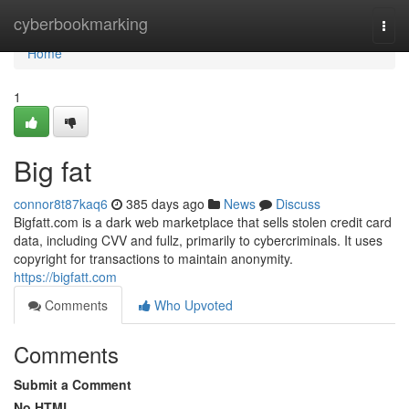
Home
cyberbookmarking
Togg
navi
Home
1
Big fat
connor8t87kaq6
385 days ago
News
Discuss
Bigfatt.com is a dark web marketplace that sells stolen credit card
data, including CVV and fullz, primarily to cybercriminals. It uses
copyright for transactions to maintain anonymity.
https://bigfatt.com
Comments
Who Upvoted
Comments
Submit a Comment
No HTML