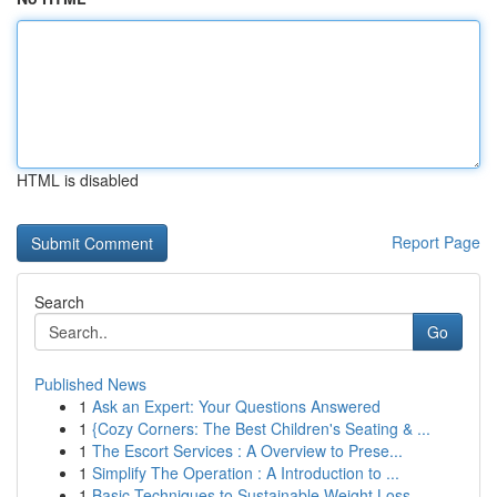
HTML is disabled
Report Page
Search
Go
Published News
1
Ask an Expert: Your Questions Answered
1
{Cozy Corners: The Best Children's Seating & ...
1
The Escort Services : A Overview to Prese...
1
Simplify The Operation : A Introduction to ...
1
Basic Techniques to Sustainable Weight Loss