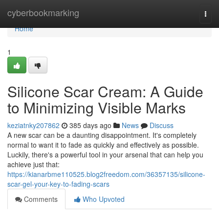
Home
cyberbookmarking
Togg
navi
Home
1
Silicone Scar Cream: A Guide
to Minimizing Visible Marks
keziatnky207862
385 days ago
News
Discuss
A new scar can be a daunting disappointment. It's completely
normal to want it to fade as quickly and effectively as possible.
Luckily, there's a powerful tool in your arsenal that can help you
achieve just that:
https://kianarbme110525.blog2freedom.com/36357135/silicone-
scar-gel-your-key-to-fading-scars
Comments
Who Upvoted