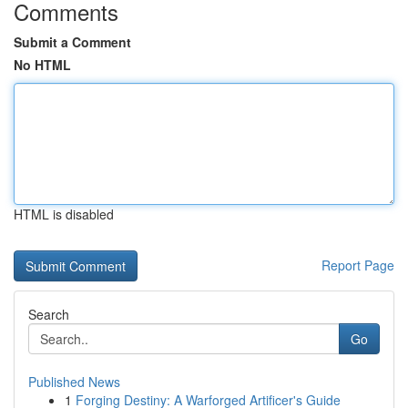
Comments
Submit a Comment
No HTML
HTML is disabled
Report Page
Search
Go
Published News
1
Forging Destiny: A Warforged Artificer's Guide