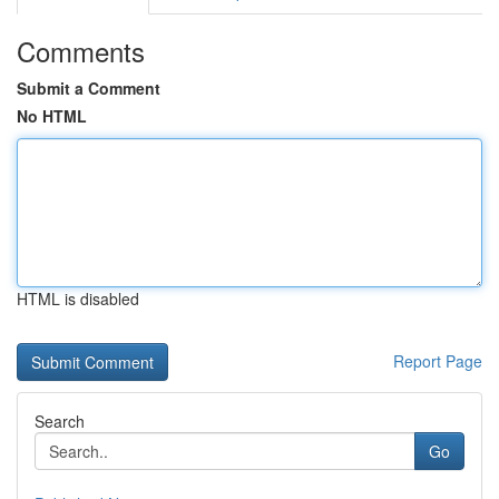
Comments
Submit a Comment
No HTML
HTML is disabled
Report Page
Search
Go