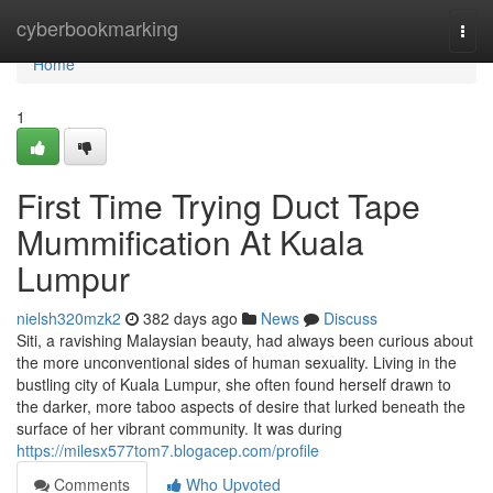
Home
cyberbookmarking
Togg
navi
Home
1
First Time Trying Duct Tape
Mummification At Kuala
Lumpur
nielsh320mzk2
382 days ago
News
Discuss
Siti, a ravishing Malaysian beauty, had always been curious about
the more unconventional sides of human sexuality. Living in the
bustling city of Kuala Lumpur, she often found herself drawn to
the darker, more taboo aspects of desire that lurked beneath the
surface of her vibrant community. It was during
https://milesx577tom7.blogacep.com/profile
Comments
Who Upvoted