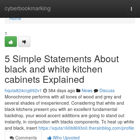
Home
cyberbookmarking
Togg
navi
Home
1
5 Simple Statements About
black and white kitchen
cabinets Explained
hquta824crg692v1
384 days ago
News
Discuss
Monochrome performs with all tones of wood and grey and
several shades of inexperienced. Considering that white and
black kitchens present you with an excellent fundamental
backdrop, your wood accent additions are going to stand out
instantly, in conjunction with blacks components. To heat up white
and black, insert
https://xquta160itd693o0.therainblog.com/profile
Comments
Who Upvoted