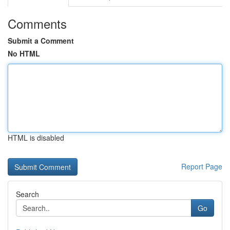
Comments
Submit a Comment
No HTML
HTML is disabled
Report Page
Search
Go