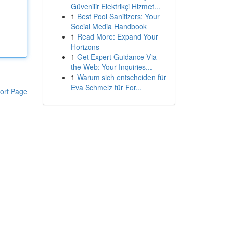
Güvenilir Elektrikçi Hizmet...
1
Best Pool Sanitizers: Your
Social Media Handbook
1
Read More: Expand Your
Horizons
1
Get Expert Guidance Via
the Web: Your Inquiries...
1
Warum sich entscheiden für
Eva Schmelz für For...
ort Page