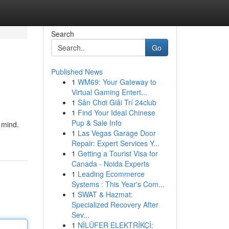
Search
Go
Published News
1
WM69: Your Gateway to
Virtual Gaming Entert...
1
Sân Chơi Giải Trí 24club
1
Find Your Ideal Chinese
Pup & Sale Info
 mind.
1
Las Vegas Garage Door
Repair: Expert Services Y...
1
Getting a Tourist Visa for
Canada - Noida Experts
1
Leading Ecommerce
Systems : This Year's Com...
1
SWAT & Hazmat:
Specialized Recovery After
Sev...
1
NİLÜFER ELEKTRİKÇİ: