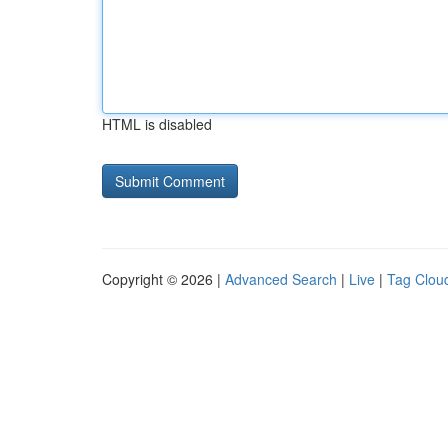
HTML is disabled
Copyright © 2026 |
Advanced Search
|
Live
|
Tag Clou