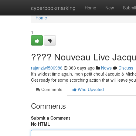
Home
cyberbookmarking
Home
New
Submi
Home
1
???? Nouveau Live Jacqui
rajanzjwf506988
383 days ago
News
Discuss
It's wildest time again, mon petit chou! Jacquie & Mic
Get ready for some scorching action that will leave you 
Comments
Who Upvoted
Comments
Submit a Comment
No HTML