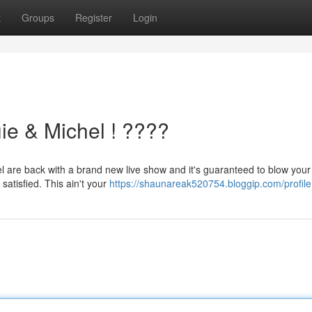
t
Groups
Register
Login
e & Michel ! ????️
hel are back with a brand new live show and it's guaranteed to blow your
satisfied. This ain't your
https://shaunareak520754.bloggip.com/profile