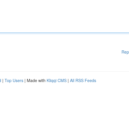
Rep
d
|
Top Users
| Made with
Kliqqi CMS
|
All RSS Feeds