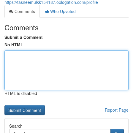
https://tasneemulkk154187.oblogation.com/profile
Comments
Who Upvoted
Comments
Submit a Comment
No HTML
HTML is disabled
Report Page
Search