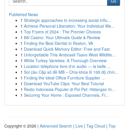
Go
Published News
1
Strategic approaches to increasing social influ...
1
Achieve Personal Liberation: Your Individual We...
1
Top Fryers of 2024 : The Premier Choices
1
88i Casino: Your Ultimate Guide & Review
1
Finding the Best Dentist in Reston, VA
1
Download Quick Memory Editor: Free and Fast
1
Unforgettable This Amboseli Tsavo West Wildlife...
1
White Turkey Varieties: A Thorough Overview
1
Location téléphone livre d'or audio — la belle ...
1
Soi cầu Cặp số đề MB – Chìa khóa lô 168 độ chín...
1
Finding the Ideal Office Furniture Supplier ...
1
Download YouTube Clips: Your Best Tutorial
1
Resto Indonesia Populer di Poi Pet: Hidangan In...
1
Securing Your Home : Exposed Channels, Fr...
Copyright © 2026 |
Advanced Search
|
Live
|
Tag Cloud
|
Top