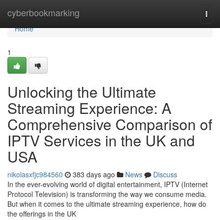
Home
cyberbookmarking
Togg
navi
Home
1
Unlocking the Ultimate
Streaming Experience: A
Comprehensive Comparison of
IPTV Services in the UK and
USA
nikolasxfjc984560
383 days ago
News
Discuss
In the ever-evolving world of digital entertainment, IPTV (Internet
Protocol Television) is transforming the way we consume media.
But when it comes to the ultimate streaming experience, how do
the offerings in the UK