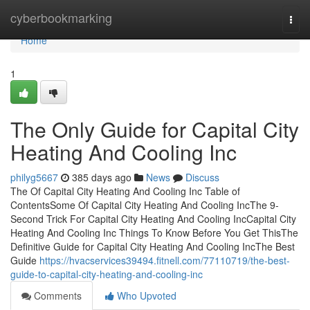
Home
cyberbookmarking
Togg
navi
Home
1
The Only Guide for Capital City
Heating And Cooling Inc
philyg5667
385 days ago
News
Discuss
The Of Capital City Heating And Cooling Inc Table of
ContentsSome Of Capital City Heating And Cooling IncThe 9-
Second Trick For Capital City Heating And Cooling IncCapital City
Heating And Cooling Inc Things To Know Before You Get ThisThe
Definitive Guide for Capital City Heating And Cooling IncThe Best
Guide
https://hvacservices39494.fitnell.com/77110719/the-best-
guide-to-capital-city-heating-and-cooling-inc
Comments
Who Upvoted