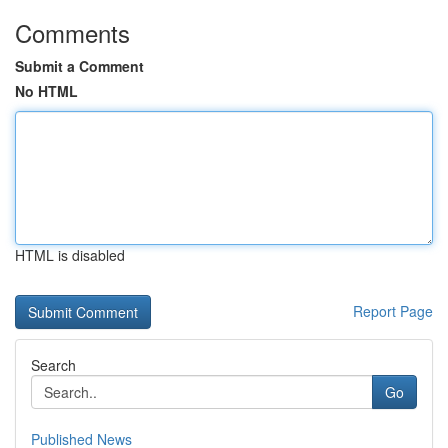
Comments
Submit a Comment
No HTML
HTML is disabled
Report Page
Search
Go
Published News