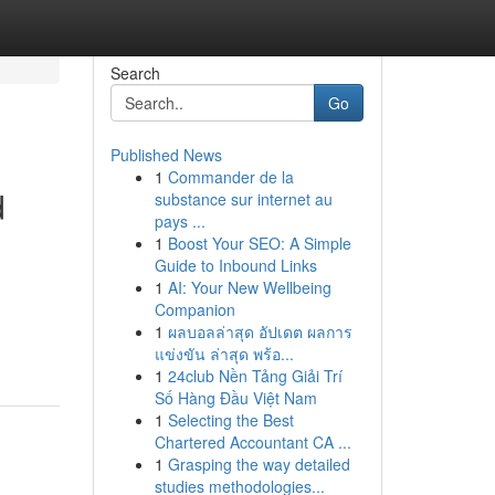
Search
Go
Published News
1
Commander de la
d
substance sur internet au
pays ...
1
Boost Your SEO: A Simple
Guide to Inbound Links
1
AI: Your New Wellbeing
Companion
1
ผลบอลล่าสุด อัปเดต ผลการ
แข่งขัน ล่าสุด พร้อ...
1
24club Nền Tảng Giải Trí
Số Hàng Đầu Việt Nam
1
Selecting the Best
Chartered Accountant CA ...
1
Grasping the way detailed
studies methodologies...