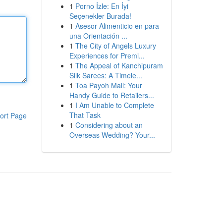
1
Porno İzle: En İyi
Seçenekler Burada!
1
Asesor Alimenticio en para
una Orientación ...
1
The City of Angels Luxury
Experiences for Premi...
1
The Appeal of Kanchipuram
Silk Sarees: A Timele...
1
Toa Payoh Mall: Your
Handy Guide to Retailers...
1
I Am Unable to Complete
That Task
ort Page
1
Considering about an
Overseas Wedding? Your...