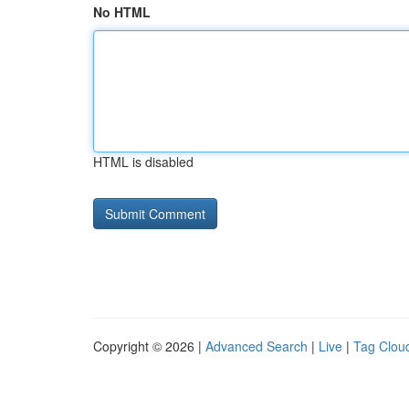
No HTML
HTML is disabled
Copyright © 2026 |
Advanced Search
|
Live
|
Tag Clou