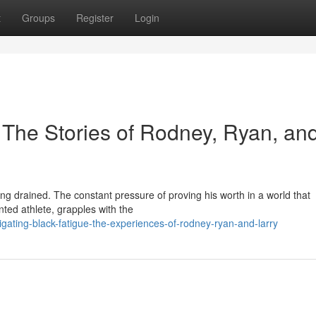
t
Groups
Register
Login
 The Stories of Rodney, Ryan, an
ng drained. The constant pressure of proving his worth in a world that
nted athlete, grapples with the
gating-black-fatigue-the-experiences-of-rodney-ryan-and-larry