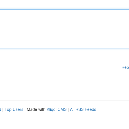
Rep
d
|
Top Users
| Made with
Kliqqi CMS
|
All RSS Feeds