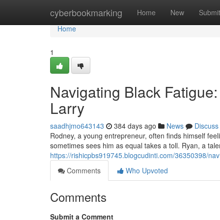
Home
cyberbookmarking
Home
New
Submi
Home
1
Navigating Black Fatigue:
Larry
saadhjmo643143
384 days ago
News
Discuss
Rodney, a young entrepreneur, often finds himself feeli
sometimes sees him as equal takes a toll. Ryan, a tale
https://rishicpbs919745.blogcudinti.com/36350398/navi
Comments
Who Upvoted
Comments
Submit a Comment