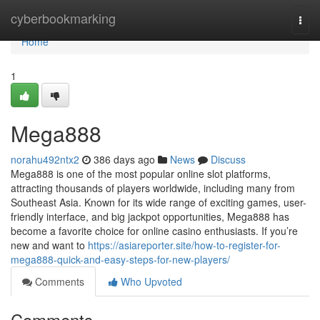
Home
cyberbookmarking
Togg
navi
Home
1
Mega888
norahu492ntx2
386 days ago
News
Discuss
Mega888 is one of the most popular online slot platforms,
attracting thousands of players worldwide, including many from
Southeast Asia. Known for its wide range of exciting games, user-
friendly interface, and big jackpot opportunities, Mega888 has
become a favorite choice for online casino enthusiasts. If you’re
new and want to
https://asiareporter.site/how-to-register-for-
mega888-quick-and-easy-steps-for-new-players/
Comments
Who Upvoted
Comments