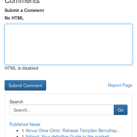
Submit a Comment
No HTML
HTML is disabled
Report Page
Search
Go
Published News
1
Venus Glow Clinic: Rahasia Tampilan Bercahay...
1
Adland: Your definitive Guide to the marketi...