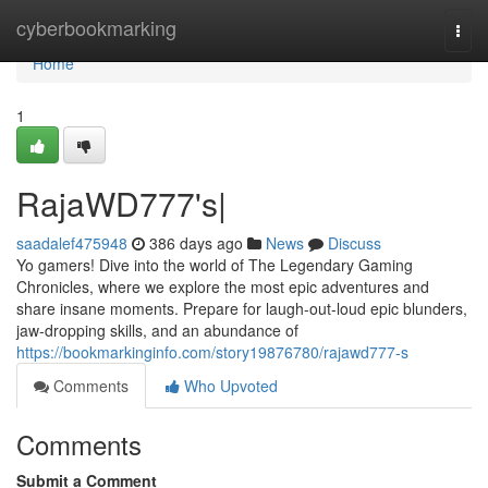
Home
cyberbookmarking
Togg
navi
Home
1
RajaWD777's|
saadalef475948
386 days ago
News
Discuss
Yo gamers! Dive into the world of The Legendary Gaming
Chronicles, where we explore the most epic adventures and
share insane moments. Prepare for laugh-out-loud epic blunders,
jaw-dropping skills, and an abundance of
https://bookmarkinginfo.com/story19876780/rajawd777-s
Comments
Who Upvoted
Comments
Submit a Comment