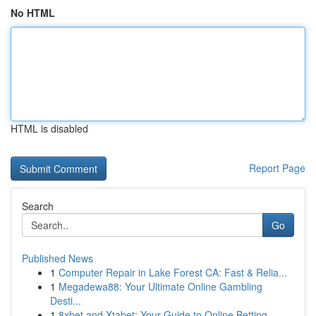
No HTML
HTML is disabled
Report Page
Search
Go
Published News
1
Computer Repair in Lake Forest CA: Fast & Relia...
1
Megadewa88: Your Ultimate Online Gambling
Desti...
1
8xbet and Xtabet: Your Guide to Online Betting ...