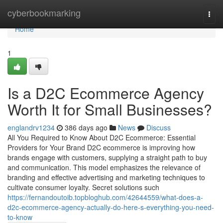
Home
cyberbookmarking
Togg
navi
Home
1
Is a D2C Ecommerce Agency
Worth It for Small Businesses?
englandrv1234
386 days ago
News
Discuss
All You Required to Know About D2C Ecommerce: Essential
Providers for Your Brand D2C ecommerce is improving how
brands engage with customers, supplying a straight path to buy
and communication. This model emphasizes the relevance of
branding and effective advertising and marketing techniques to
cultivate consumer loyalty. Secret solutions such
https://fernandoutoib.topbloghub.com/42644559/what-does-a-
d2c-ecommerce-agency-actually-do-here-s-everything-you-need-
to-know