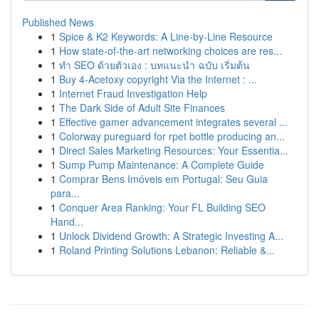
Published News
1
Spice & K2 Keywords: A Line-by-Line Resource
1
How state-of-the-art networking choices are res...
1
ทำ SEO ด้วยตัวเอง : บทแนะนำ ฉบับ เริ่มต้น
1
Buy 4-Acetoxy copyright Via the Internet : ...
1
Internet Fraud Investigation Help
1
The Dark Side of Adult Site Finances
1
Effective gamer advancement integrates several ...
1
Colorway pureguard for rpet bottle producing an...
1
Direct Sales Marketing Resources: Your Essentia...
1
Sump Pump Maintenance: A Complete Guide
1
Comprar Bens Imóveis em Portugal: Seu Guia
para...
1
Conquer Area Ranking: Your FL Building SEO
Hand...
1
Unlock Dividend Growth: A Strategic Investing A...
1
Roland Printing Solutions Lebanon: Reliable &...