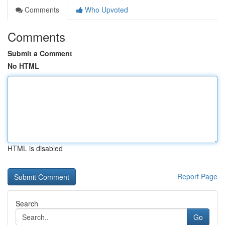
Comments
Who Upvoted
Comments
Submit a Comment
No HTML
HTML is disabled
Report Page
Search
Go