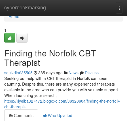
Home
cyberbookmarking
Togg
navi
Home
1
Finding the Norfolk CBT
Therapist
saulzdia635505
385 days ago
News
Discuss
Seeking out help with a CBT therapist in Norfolk can seem
daunting. Despite this, there are many experienced therapists
available in the area who can provide you with valuable support.
When launching your search,
https://lilyelba327472.blogoxo.com/36320604/finding-the-norfolk-
cbt-therapist
Comments
Who Upvoted