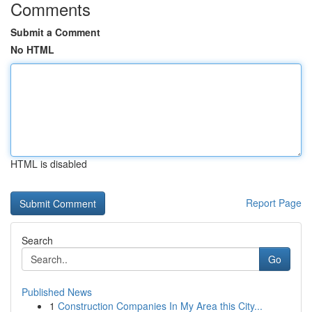
Comments
Submit a Comment
No HTML
HTML is disabled
Report Page
Search
Go
Published News
1
Construction Companies In My Area this City...