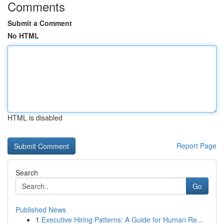
Comments
Submit a Comment
No HTML
HTML is disabled
Report Page
Search
Go
Published News
1
Executive Hiring Patterns: A Guide for Human Re...