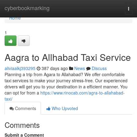
Home
cyberbookmarking
Togg
navi
Home
1
Aagra to Allhabad Taxi Service
aliviaalkj393295
387 days ago
News
Discuss
Planning a trip from Agara to Allahabad? We offer comfortable
taxi services to make your journey stress-free. Our experienced
drivers will get you to your destination in a efficient manner. You
can opt for from a
https://www.rinocab.com/agra-to-allahabad-
taxi/
Comments
Who Upvoted
Comments
Submit a Comment