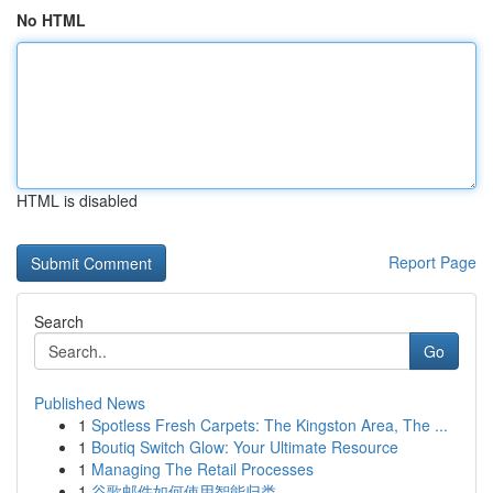
No HTML
HTML is disabled
Report Page
Search
Go
Published News
1
Spotless Fresh Carpets: The Kingston Area, The ...
1
Boutiq Switch Glow: Your Ultimate Resource
1
Managing The Retail Processes
1
谷歌邮件如何使用智能归类