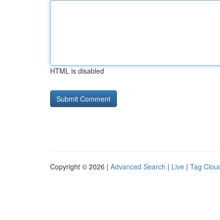
HTML is disabled
Copyright © 2026 |
Advanced Search
|
Live
|
Tag Clou