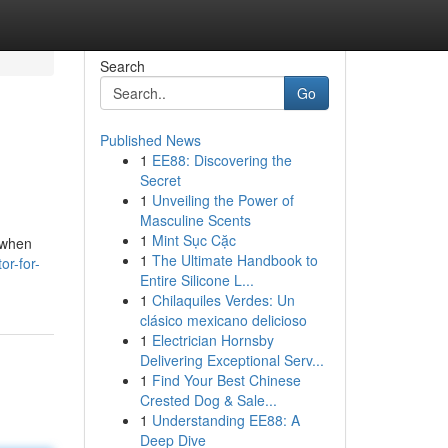
Search
Go
Published News
1
EE88: Discovering the
Secret
1
Unveiling the Power of
Masculine Scents
1
Mint Sục Cặc
 when
1
The Ultimate Handbook to
or-for-
Entire Silicone L...
1
Chilaquiles Verdes: Un
clásico mexicano delicioso
1
Electrician Hornsby
Delivering Exceptional Serv...
1
Find Your Best Chinese
Crested Dog & Sale...
1
Understanding EE88: A
Deep Dive