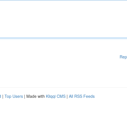
Rep
d
|
Top Users
| Made with
Kliqqi CMS
|
All RSS Feeds