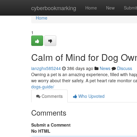
Home
cyberbookmarking
Home
New
Submi
Home
1
Calm of Mind for Dog Ow
ianzghx585244
386 days ago
News
Discuss
Owning a pet is an amazing experience, filled with ha
we worry about their safety. A pet heart rate monitor 
dogs-guide/
Comments
Who Upvoted
Comments
Submit a Comment
No HTML