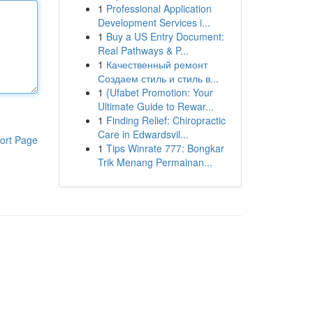
1
Professional Application
Development Services i...
1
Buy a US Entry Document:
Real Pathways & P...
1
Качественный ремонт
Создаем стиль и стиль в...
1
{Ufabet Promotion: Your
Ultimate Guide to Rewar...
1
Finding Relief: Chiropractic
Care in Edwardsvil...
ort Page
1
Tips Winrate 777: Bongkar
Trik Menang Permainan...