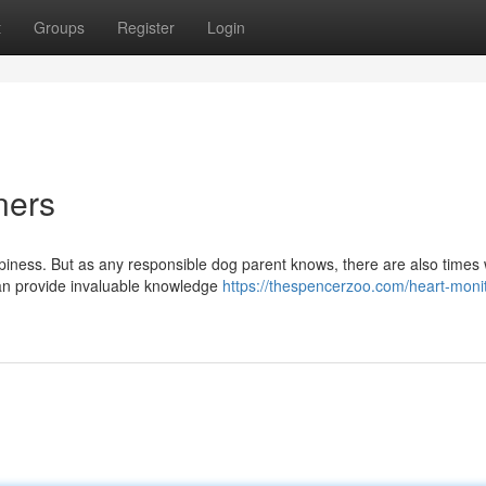
t
Groups
Register
Login
ners
ppiness. But as any responsible dog parent knows, there are also times
can provide invaluable knowledge
https://thespencerzoo.com/heart-monit