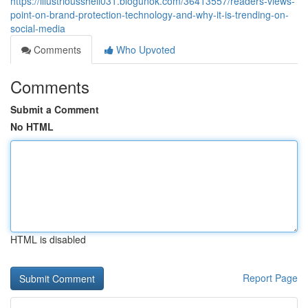
https://illustriousshell031.blogunok.com/36413557/readers-views-
point-on-brand-protection-technology-and-why-it-is-trending-on-
social-media
Comments
Who Upvoted
Comments
Submit a Comment
No HTML
HTML is disabled
Report Page