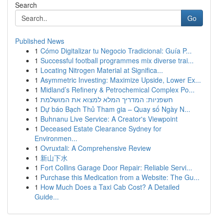
Search
Go
Published News
1
Cómo Digitalizar tu Negocio Tradicional: Guía P...
1
Successful football programmes mix diverse trai...
1
Locating Nitrogen Material at Significa...
1
Asymmetric Investing: Maximize Upside, Lower Ex...
1
Midland’s Refinery & Petrochemical Complex Po...
1
חשפניות: המדריך המלא למצוא את המושלמת
1
Dự báo Bạch Thủ Tham gia – Quay số Ngày N...
1
Buhnanu Live Service: A Creator's Viewpoint
1
Deceased Estate Clearance Sydney for
Environmen...
1
Ovruxtali: A Comprehensive Review
1
新山下水
1
Fort Collins Garage Door Repair: Reliable Servi...
1
Purchase this Medication from a Website: The Gu...
1
How Much Does a Taxi Cab Cost? A Detailed
Guide...