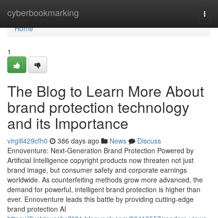
Home
cyberbookmarking
Togg
navi
Home
1
The Blog to Learn More About
brand protection technology
and its Importance
virgill429cfh0
386 days ago
News
Discuss
Ennoventure: Next-Generation Brand Protection Powered by
Artificial Intelligence copyright products now threaten not just
brand image, but consumer safety and corporate earnings
worldwide. As counterfeiting methods grow more advanced, the
demand for powerful, intelligent brand protection is higher than
ever. Ennoventure leads this battle by providing cutting-edge
brand protection AI