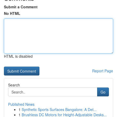
Submit a Comment
No HTML
HTML is disabled
Report Page
Search
Go
Published News
1
Synthetic Sports Surfaces Bangalore: A Det...
1
Brushless DC Motors for Height-Adjustable Desks...