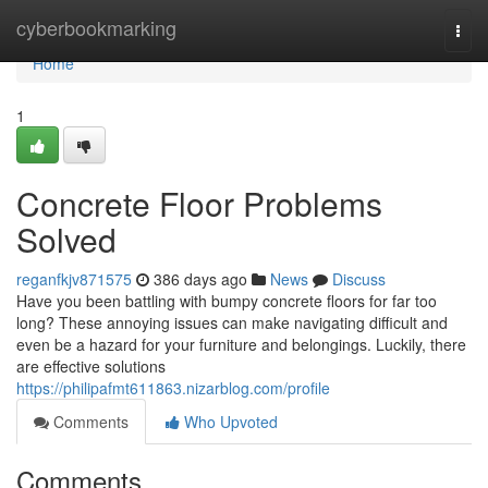
Home
cyberbookmarking
Togg
navi
Home
1
Concrete Floor Problems
Solved
reganfkjv871575
386 days ago
News
Discuss
Have you been battling with bumpy concrete floors for far too
long? These annoying issues can make navigating difficult and
even be a hazard for your furniture and belongings. Luckily, there
are effective solutions
https://philipafmt611863.nizarblog.com/profile
Comments
Who Upvoted
Comments