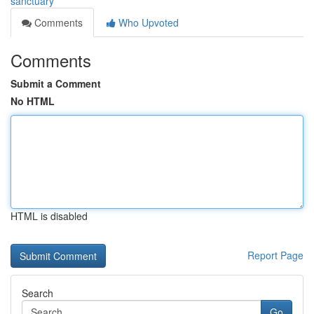
sanctuary
Comments
Who Upvoted
Comments
Submit a Comment
No HTML
HTML is disabled
Report Page
Search
Go