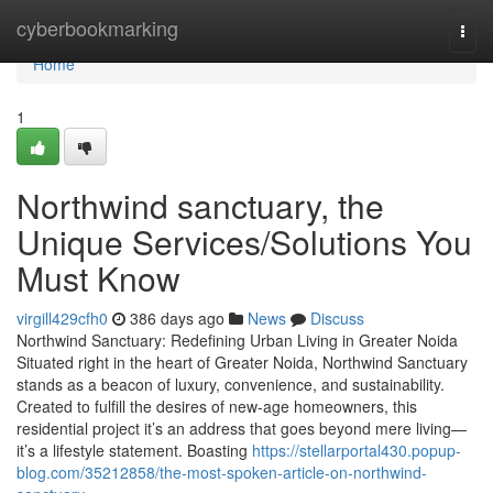
Home
cyberbookmarking
Togg
navi
Home
1
Northwind sanctuary, the
Unique Services/Solutions You
Must Know
virgill429cfh0
386 days ago
News
Discuss
Northwind Sanctuary: Redefining Urban Living in Greater Noida
Situated right in the heart of Greater Noida, Northwind Sanctuary
stands as a beacon of luxury, convenience, and sustainability.
Created to fulfill the desires of new-age homeowners, this
residential project it’s an address that goes beyond mere living—
it’s a lifestyle statement. Boasting
https://stellarportal430.popup-
blog.com/35212858/the-most-spoken-article-on-northwind-