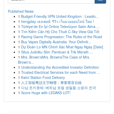
Published News
1
Budget-Friendly VPN United Kingdom : Leadin...
1
hengplay เฮงเพลย์: รีวิว เว็บมวยออนไลน์ ใหม่ !
1
Türkiye'de En İyi Online Televizyon Satın Alma ...
1
Tìm Kiếm Căn Hộ Cho Thuê C-Sky View Giá Tốt
1
Racing Game Progression: The Rules of the Road
1
Buy Vapes Digitally Australia: Your Definiti...
1
Dự Đoán Lo MN Chinh Xác Nhat Ngay Ngày [Date]
1
Situs Judolku Slot: Panduan & Trik Meraih ...
1
Mrs. Brown'sMrs. BrownsThe Case of Mrs.
Brown's...
1
Understanding the Accredited Investor Definition
1
Trusted Electrical Services for each Need from ...
1
Katni Station Food Delivery
1
人工智能粵語文字轉聲：專業聲音目錄
1
다낭 돈키호테: 베트남 로컬 생필품 쇼핑의 천국
1
Score Huge with LEDAKS LOT!