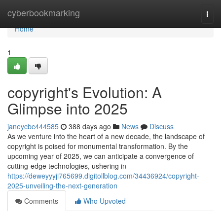
Home
cyberbookmarking
Togg
navi
Home
1
copyright's Evolution: A
Glimpse into 2025
janeycbc444585
388 days ago
News
Discuss
As we venture into the heart of a new decade, the landscape of
copyright is poised for monumental transformation. By the
upcoming year of 2025, we can anticipate a convergence of
cutting-edge technologies, ushering in
https://deweyyyji765699.digitollblog.com/34436924/copyright-
2025-unveiling-the-next-generation
Comments
Who Upvoted