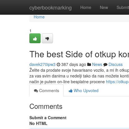
Home
cyberbookmarking
Home
New
Submi
Home
1
The best Side of otkup ko
davek270ipw3
387 days ago
News
Discuss
Želite da prodate svoje havarisano vozilo, a mi ih otk
za vas svim danima u nedelji tako da nas možete kont
način je putem on-line besplatne procene
https://otk
Comments
Who Upvoted
Comments
Submit a Comment
No HTML