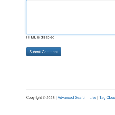
HTML is disabled
Copyright © 2026 |
Advanced Search
|
Live
|
Tag Clou