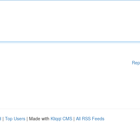
Rep
d
|
Top Users
| Made with
Kliqqi CMS
|
All RSS Feeds