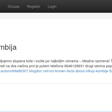
t
Groups
Register
Login
mbija
upljujemo slupana kola i vozila po najboljim cenama – idealna razmena!
irati na dva načina prvi je putem telefona 0646129631 drugi veoma po
up-automobila86307.blogdon.net/not-known-facts-about-otkup-kombija-