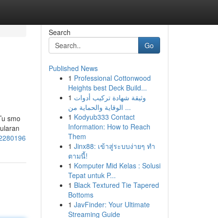
Search
Go
Published News
1
Professional Cottonwood
Heights best Deck Build...
1
وثيقة شهادة تركيب أدوات
الوقاية والحماية من ...
1
Kodyub333 Contact
 Tu smo
Information: How to Reach
pularan
Them
52280196
1
Jinx88: เข้าสู่ระบบง่ายๆ ทำ
ตามนี้!
1
Komputer Mid Kelas : Solusi
Tepat untuk P...
1
Black Textured Tie Tapered
Bottoms
1
JavFinder: Your Ultimate
Streaming Guide