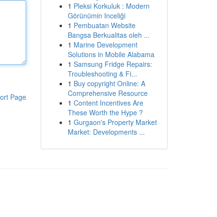
1
Pleksi Korkuluk : Modern
Görünümin Inceliği
1
Pembuatan Website
Bangsa Berkualitas oleh ...
1
Marine Development
Solutions in Mobile Alabama
1
Samsung Fridge Repairs:
Troubleshooting & Fi...
1
Buy copyright Online: A
Comprehensive Resource
ort Page
1
Content Incentives Are
These Worth the Hype ?
1
Gurgaon's Property Market
Market: Developments ...