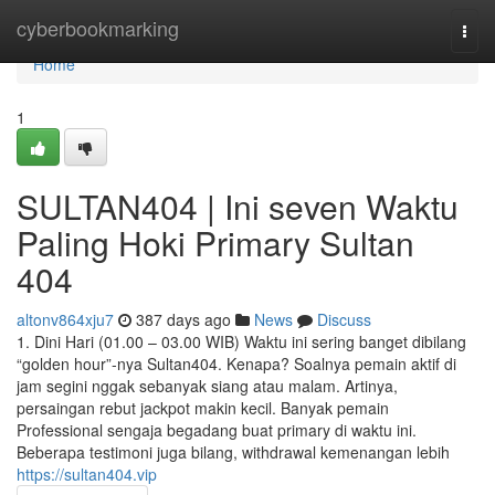
Home
cyberbookmarking
Togg
navi
Home
1
SULTAN404 | Ini seven Waktu
Paling Hoki Primary Sultan
404
altonv864xju7
387 days ago
News
Discuss
1. Dini Hari (01.00 – 03.00 WIB) Waktu ini sering banget dibilang
“golden hour”-nya Sultan404. Kenapa? Soalnya pemain aktif di
jam segini nggak sebanyak siang atau malam. Artinya,
persaingan rebut jackpot makin kecil. Banyak pemain
Professional sengaja begadang buat primary di waktu ini.
Beberapa testimoni juga bilang, withdrawal kemenangan lebih
https://sultan404.vip