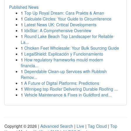
Published News
1
Top Up Royal Dream: Cara Praktis & Aman
1
Calculate Circles: Your Guide to Circumference
1
Latest News UK: Critical Developments
1
IdxStar: A Comprehensive Overview
1
Round Lake Beach Top Landscaper for Reliable
La...
1
Chicken Feet Wholesale: Your Bulk Sourcing Guide
1
LegalShield: Explicación y Funcionamiento
1
How regulatory frameworks mould modern
financia...
1
Dependable Clean-up Services with Rubbish
Remov...
1
A Future of Digital Platforms: Predictions
1
Winnipeg top Roofer Delivering Durable Roofing ...
1
Vehicle Maintenance & Fixes in Guildford and...
Copyright © 2026 |
Advanced Search
|
Live
|
Tag Cloud
|
Top