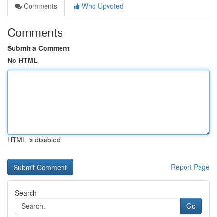
Comments
Who Upvoted
Comments
Submit a Comment
No HTML
HTML is disabled
Report Page
Search
Go