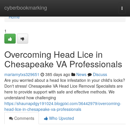
Home
cyberbookmarking
Togg
navi
Home
1
Overcoming Head Lice in
Chesapeake VA Professionals
mariamytxs329651
385 days ago
News
Discuss
Are you worried about a head lice infestation in your child's locks?
Don't stress! Chesapeake VA Head Lice Removal Specialists are
here to provide support with safe and effective methods. We
understand how challenging
https://shaunapdgy191024.blogpixi.com/36442979/overcoming-
head-lice-in-chesapeake-va-professionals
Comments
Who Upvoted