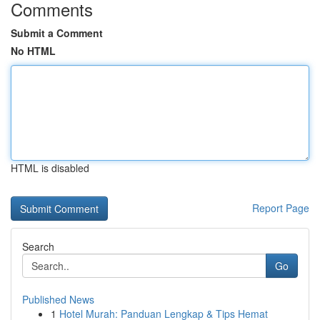
Comments
Submit a Comment
No HTML
HTML is disabled
Report Page
Search
Go
Published News
1
Hotel Murah: Panduan Lengkap & Tips Hemat