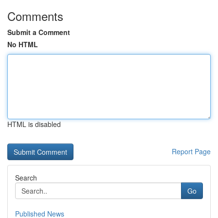
Comments
Submit a Comment
No HTML
HTML is disabled
Report Page
Search
Go
Published News