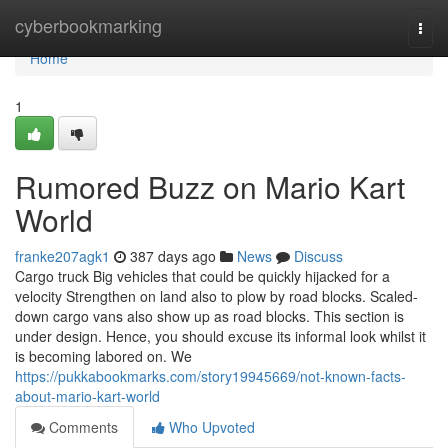
Home
cyberbookmarking
Togg
navi
Home
1
Rumored Buzz on Mario Kart
World
franke207agk1
387 days ago
News
Discuss
Cargo truck Big vehicles that could be quickly hijacked for a
velocity Strengthen on land also to plow by road blocks. Scaled-
down cargo vans also show up as road blocks. This section is
under design. Hence, you should excuse its informal look whilst it
is becoming labored on. We
https://pukkabookmarks.com/story19945669/not-known-facts-
about-mario-kart-world
Comments
Who Upvoted