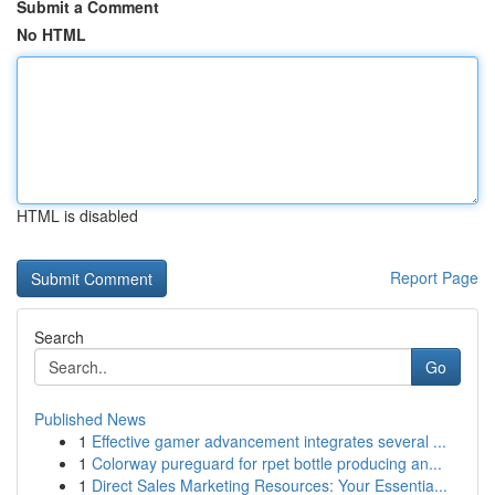
Submit a Comment
No HTML
HTML is disabled
Report Page
Search
Go
Published News
1
Effective gamer advancement integrates several ...
1
Colorway pureguard for rpet bottle producing an...
1
Direct Sales Marketing Resources: Your Essentia...