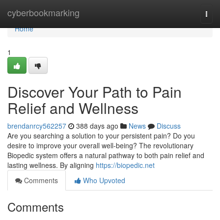
Home
cyberbookmarking
Togg
navi
Home
1
Discover Your Path to Pain
Relief and Wellness
brendanrcy562257
388 days ago
News
Discuss
Are you searching a solution to your persistent pain? Do you
desire to improve your overall well-being? The revolutionary
Biopedic system offers a natural pathway to both pain relief and
lasting wellness. By aligning
https://biopedic.net
Comments
Who Upvoted
Comments