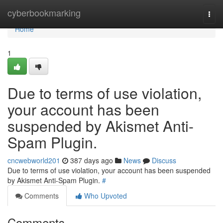
Home
cyberbookmarking
Togg
navi
Home
1
Due to terms of use violation,
your account has been
suspended by Akismet Anti-
Spam Plugin.
cncwebworld201
387 days ago
News
Discuss
Due to terms of use violation, your account has been suspended
by Akismet Anti-Spam Plugin.
#
Comments
Who Upvoted
Comments