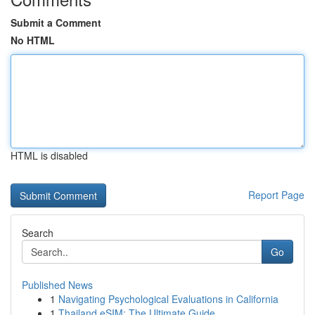
Submit a Comment
No HTML
HTML is disabled
Report Page
Search
Go
Published News
1
Navigating Psychological Evaluations in California
1
Thailand eSIM: The Ultimate Guide