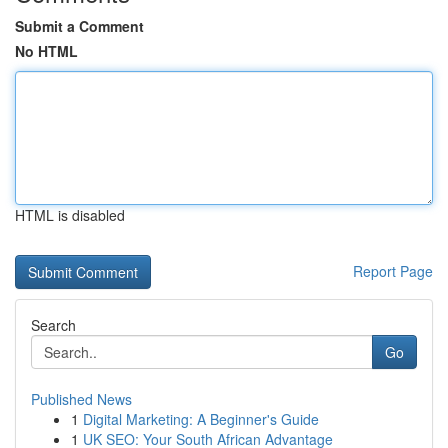
Submit a Comment
No HTML
HTML is disabled
Report Page
Search
Go
Published News
1
Digital Marketing: A Beginner's Guide
1
UK SEO: Your South African Advantage