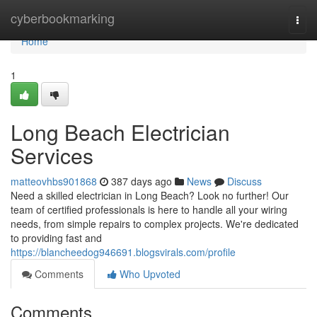
Home
cyberbookmarking
Togg
navi
Home
1
Long Beach Electrician
Services
matteovhbs901868
387 days ago
News
Discuss
Need a skilled electrician in Long Beach? Look no further! Our
team of certified professionals is here to handle all your wiring
needs, from simple repairs to complex projects. We're dedicated
to providing fast and
https://blancheedog946691.blogsvirals.com/profile
Comments
Who Upvoted
Comments