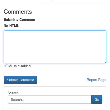
Comments
Submit a Comment
No HTML
HTML is disabled
Report Page
Search
Go