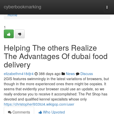
Home
cyberbookmarking
Togg
navi
Home
1
Helping The others Realize
The Advantages Of dubai food
delivery
elizabethm418djr4
388 days ago
News
Discuss
2GIS features swimmingly in the latest variations of browsers, but
though in the more experienced ones there might be oopsies. It
seems that evidently your browser could use an update, so we
really endorse you to receive it accomplished: The Pet Shop has
devoted and qualified kennel specialists whose only
https://christopherl933tci4.wikigop.com/user
Comments
Who Upvoted