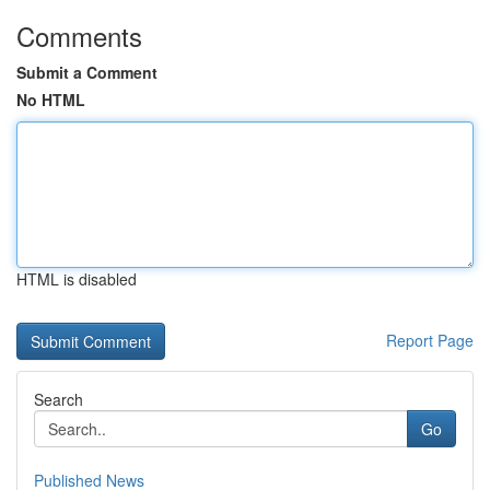
Comments
Submit a Comment
No HTML
HTML is disabled
Report Page
Search
Go
Published News