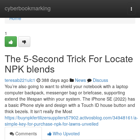
Home
cyberbookmarking
Togg
navi
Home
1
The 5-Second Trick For Locate
NPK blends
teresab221ulc1
388 days ago
News
Discuss
You’re also going to want to shield your notebook with a laptop
computer backpack, messenger bag or briefcase, supporting
extend the lifespan within your system. The iPhone SE (2022) has
a basic iPhone style and design with a Touch ID house button and
thick bezels. It isn't really the Most
https://buynpkfertilizersuppliers57902.activosblog.com/34948161/a-
simple-key-for-purchase-npk-for-lawns-unveiled
Comments
Who Upvoted