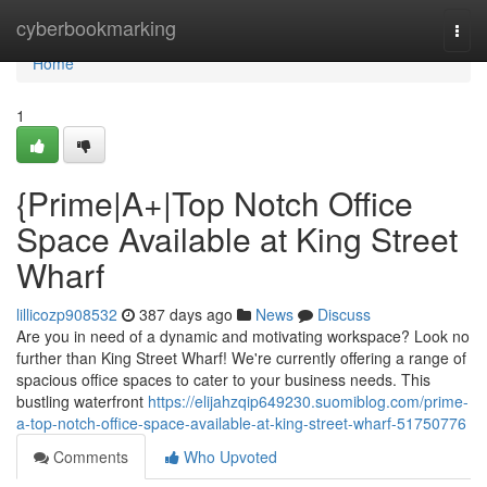
Home
cyberbookmarking
Togg
navi
Home
1
{Prime|A+|Top Notch Office
Space Available at King Street
Wharf
lillicozp908532
387 days ago
News
Discuss
Are you in need of a dynamic and motivating workspace? Look no
further than King Street Wharf! We're currently offering a range of
spacious office spaces to cater to your business needs. This
bustling waterfront
https://elijahzqip649230.suomiblog.com/prime-
a-top-notch-office-space-available-at-king-street-wharf-51750776
Comments
Who Upvoted