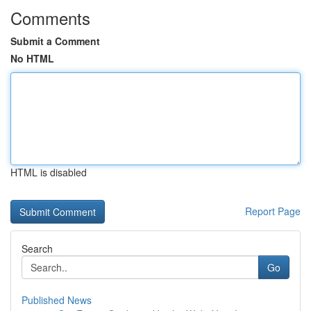
Comments
Submit a Comment
No HTML
HTML is disabled
Report Page
Search
Go
Published News