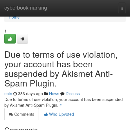
Home
cyberbookmarking
Togg
navi
Home
1
Due to terms of use violation,
your account has been
suspended by Akismet Anti-
Spam Plugin.
ectn
386 days ago
News
Discuss
Due to terms of use violation, your account has been suspended
by Akismet Anti-Spam Plugin.
#
Comments
Who Upvoted
Comments