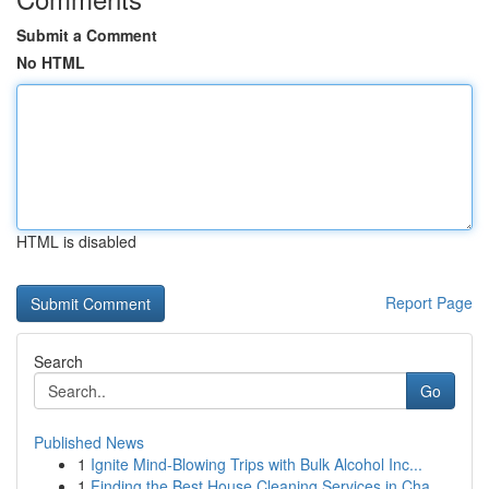
Submit a Comment
No HTML
HTML is disabled
Report Page
Search
Go
Published News
1
Ignite Mind-Blowing Trips with Bulk Alcohol Inc...
1
Finding the Best House Cleaning Services in Cha...