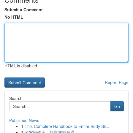
Submit a Comment
No HTML
HTML is disabled
Report Page
Search
Go
Published News
1
This Complete Handbook to Entire Body Sil...
1
改嫁攝政王：甜寵逆轉命運