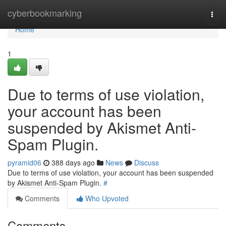
Home
cyberbookmarking
Togg
navi
Home
1
Due to terms of use violation,
your account has been
suspended by Akismet Anti-
Spam Plugin.
pyramid06
388 days ago
News
Discuss
Due to terms of use violation, your account has been suspended
by Akismet Anti-Spam Plugin.
#
Comments
Who Upvoted
Comments