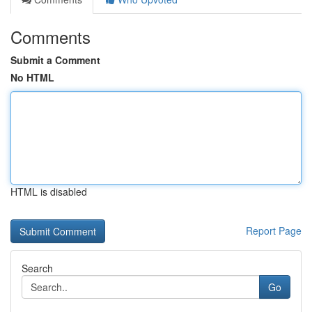
Comments
Submit a Comment
No HTML
HTML is disabled
Report Page
Search
Go