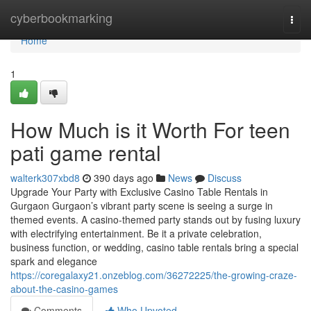
Home
cyberbookmarking
Togg
navi
Home
1
How Much is it Worth For teen
pati game rental
walterk307xbd8
390 days ago
News
Discuss
Upgrade Your Party with Exclusive Casino Table Rentals in
Gurgaon Gurgaon’s vibrant party scene is seeing a surge in
themed events. A casino-themed party stands out by fusing luxury
with electrifying entertainment. Be it a private celebration,
business function, or wedding, casino table rentals bring a special
spark and elegance
https://coregalaxy21.onzeblog.com/36272225/the-growing-craze-
about-the-casino-games
Comments
Who Upvoted