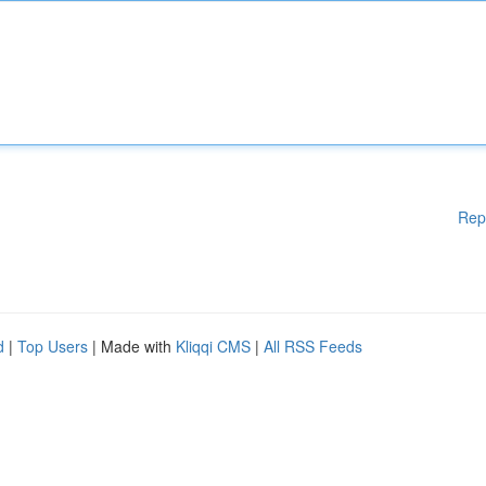
Rep
d
|
Top Users
| Made with
Kliqqi CMS
|
All RSS Feeds