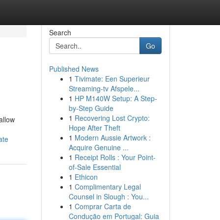
Search
Go
Published News
1
Tivimate: Een Superieur
Streaming-tv Afspele...
1
HP M140W Setup: A Step-
by-Step Guide
1
Recovering Lost Crypto:
allow
Hope After Theft
1
Modern Aussie Artwork :
ate
Acquire Genuine ...
1
Receipt Rolls : Your Point-
of-Sale Essential
1
Ethicon
1
Complimentary Legal
Counsel in Slough : You...
1
Comprar Carta de
Condução em Portugal: Guia