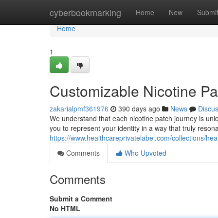
Home
cyberbookmarking
Home
New
Submi
Home
1
Customizable Nicotine Pa
zakarialpmf361976
390 days ago
News
Discu
We understand that each nicotine patch journey is uniq
you to represent your identity in a way that truly reso
https://www.healthcareprivatelabel.com/collections/healt
Comments
Who Upvoted
Comments
Submit a Comment
No HTML