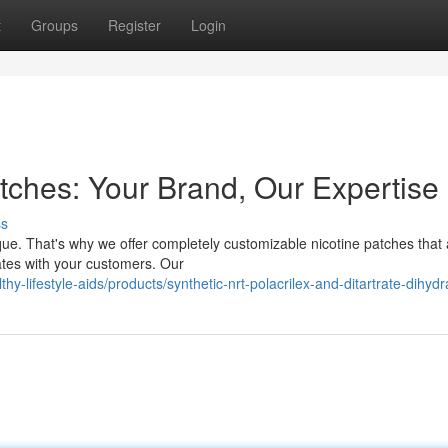
t
Groups
Register
Login
tches: Your Brand, Our Expertise
ss
ue. That's why we offer completely customizable nicotine patches that 
nates with your customers. Our
hy-lifestyle-aids/products/synthetic-nrt-polacrilex-and-ditartrate-dihydr