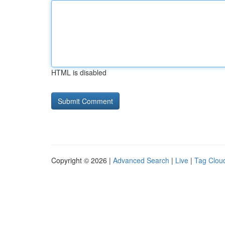
HTML is disabled
Copyright © 2026 |
Advanced Search
|
Live
|
Tag Clou