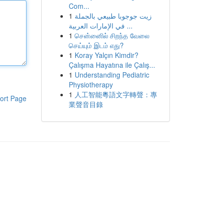
Com...
1
زيت جوجوبا طبيعي بالجملة
في الإمارات العربية ...
1
சென்னைில் சிறந்த வேலை
செய்யும் இடம் எது?
1
Koray Yalçın Kimdir?
Çalışma Hayatına ile Çalış...
1
Understanding Pediatric
Physiotherapy
1
人工智能粵語文字轉聲：專
ort Page
業聲音目錄