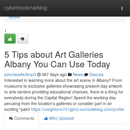
Home
cyberbookmarking
Togg
navi
Home
1
5 Tips about Art Galleries
Albany You Can Use Today
johnniea963knp3
387 days ago
News
Discuss
Interested in learning more about the art scene in Albany? From
museums to exclusive galleries showcasing present-day artwork
to arts centers providing educational chances, there is a thing for
everybody during the Capital Region! Spend the working day
perusing from the location's galleries or consider part in an
exciting "paint
https://creightonx741gjm2.ourcodeblog.com/profile
Comments
Who Upvoted