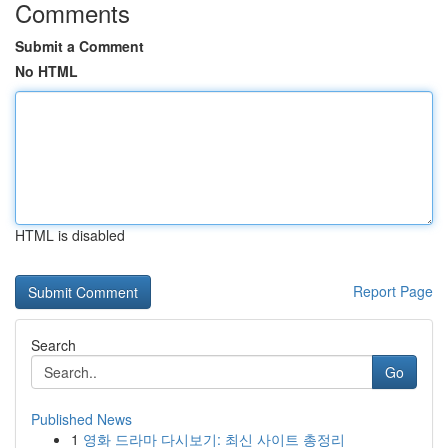
Comments
Submit a Comment
No HTML
HTML is disabled
Report Page
Search
Go
Published News
1
영화 드라마 다시보기: 최신 사이트 총정리