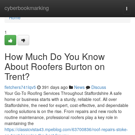
Home
cyberbookmarking
Togg
navi
Home
1
How Much Do You Know
About Roofers Burton on
Trent?
fletchers741lqv5
391 days ago
News
Discuss
Your Go-To Roofing Services Throughout Staffordshire A safe
home or business starts with a sturdy, reliable roof. All over
Staffordshire, the need for expert, cost-effective, and dependable
roofing solutions is on the rise. From repairs and new roofs to
routine maintenance, professional roofers play a key role in
maintaining the
https://classicvista43.mpeblog.com/63700836/roof-repairs-stoke-