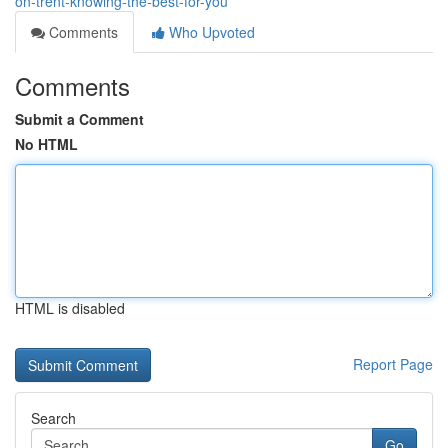
on-trent-knowing-the-best-for-you
Comments
Who Upvoted
Comments
Submit a Comment
No HTML
HTML is disabled
Report Page
Search
Go