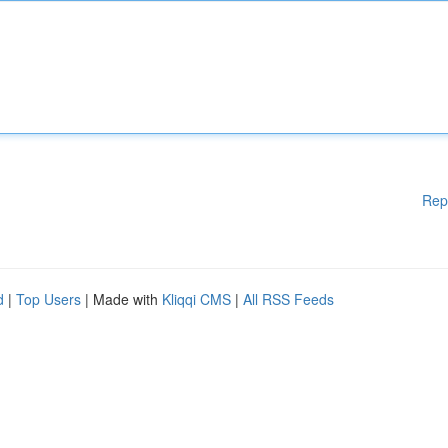
Rep
d
|
Top Users
| Made with
Kliqqi CMS
|
All RSS Feeds