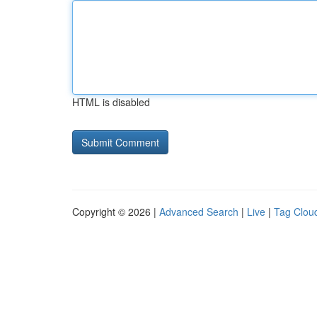
HTML is disabled
Copyright © 2026 |
Advanced Search
|
Live
|
Tag Clou