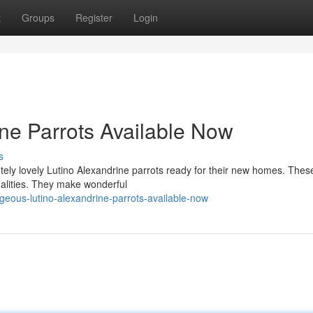
t
Groups
Register
Login
ine Parrots Available Now
s
tely lovely Lutino Alexandrine parrots ready for their new homes. Thes
nalities. They make wonderful
eous-lutino-alexandrine-parrots-available-now