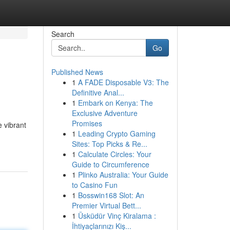
Search
Go
Published News
1
A FADE Disposable V3: The
Definitive Anal...
1
Embark on Kenya: The
Exclusive Adventure
Promises
e vibrant
1
Leading Crypto Gaming
Sites: Top Picks & Re...
1
Calculate Circles: Your
Guide to Circumference
1
Plinko Australia: Your Guide
to Casino Fun
1
Bosswin168 Slot: An
Premier Virtual Bett...
1
Üsküdür Vinç Kiralama :
İhtiyaçlarınızı Kiş...