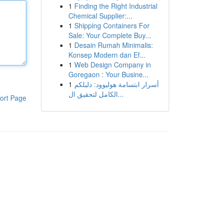
1
Finding the Right Industrial
Chemical Supplier:...
1
Shipping Containers For
Sale: Your Complete Buy...
1
Desain Rumah Minimalis:
Konsep Modern dan Ef...
1
Web Design Company in
Goregaon : Your Busine...
1
أسرار ابتسامة هوليوود: دليلكم
الكامل لتحقيق ال...
ort Page