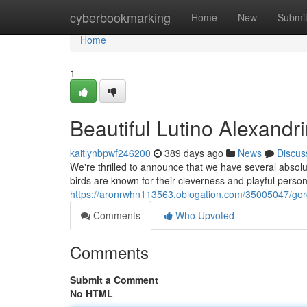
Home
cyberbookmarking
Home
New
Submi
Home
1
Beautiful Lutino Alexandr
kaitlynbpwf246200
389 days ago
News
Discus
We're thrilled to announce that we have several absolu
birds are known for their cleverness and playful perso
https://aronrwhn113563.oblogation.com/35005047/gorg
Comments
Who Upvoted
Comments
Submit a Comment
No HTML